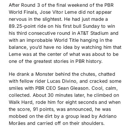
After Round 3 of the final weekend of the PBR
World Finals, Jose Vitor Leme did not appear
History
nervous in the slightest. He had just made a
89.25-point ride on his first bull Sunday to win
his third consecutive round in AT&T Stadium and
with an improbable World Title hanging in the
balance, you’d have no idea by watching him that
Leme was at the center of what was about to be
one of the greatest stories in PBR history.
He drank a Monster behind the chutes, chatted
with fellow rider Lucas Divino, and cracked some
smiles with PBR CEO Sean Gleason. Cool, calm,
collected. About 30 minutes later, he climbed on
Walk Hard, rode him for eight seconds and when
the score, 91 points, was announced, he was
mobbed on the dirt by a group lead by Adriano
Morães and carried off on their shoulders.