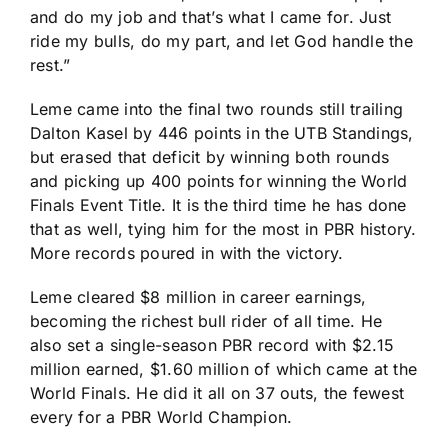
and do my job and that’s what I came for. Just
ride my bulls, do my part, and let God handle the
rest.”
Leme came into the final two rounds still trailing
Dalton Kasel by 446 points in the UTB Standings,
but erased that deficit by winning both rounds
and picking up 400 points for winning the World
Finals Event Title. It is the third time he has done
that as well, tying him for the most in PBR history.
More records poured in with the victory.
Leme cleared $8 million in career earnings,
becoming the richest bull rider of all time. He
also set a single-season PBR record with $2.15
million earned, $1.60 million of which came at the
World Finals. He did it all on 37 outs, the fewest
every for a PBR World Champion.