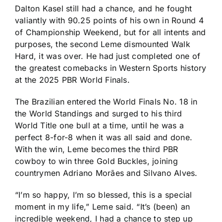
Dalton Kasel still had a chance, and he fought
valiantly with 90.25 points of his own in Round 4
of Championship Weekend, but for all intents and
purposes, the second Leme dismounted Walk
Hard, it was over. He had just completed one of
the greatest comebacks in Western Sports history
at the 2025 PBR World Finals.
The Brazilian entered the World Finals No. 18 in
the World Standings and surged to his third
World Title one bull at a time, until he was a
perfect 8-for-8 when it was all said and done.
With the win, Leme becomes the third PBR
cowboy to win three Gold Buckles, joining
countrymen Adriano Morães and Silvano Alves.
“I’m so happy, I’m so blessed, this is a special
moment in my life,” Leme said. “It’s (been) an
incredible weekend, I had a chance to step up