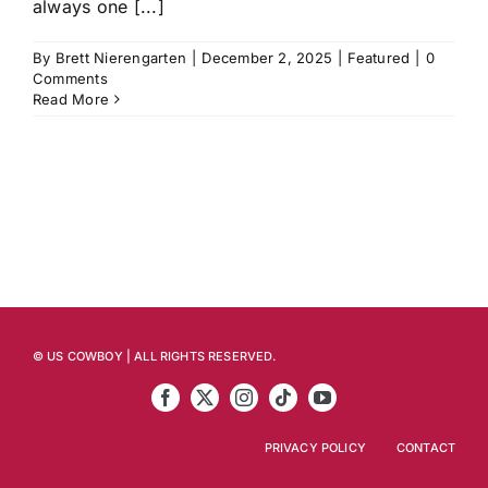
always one [...]
By
Brett Nierengarten
|
December 2, 2025
|
Featured
|
0
Comments
Read More
© US COWBOY | ALL RIGHTS RESERVED.
PRIVACY POLICY
CONTACT