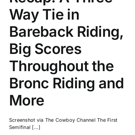
Way Tie in
Bareback Riding,
Big Scores
Throughout the
Bronc Riding and
More
Screenshot via The Cowboy Channel The First
Semifinal [...]