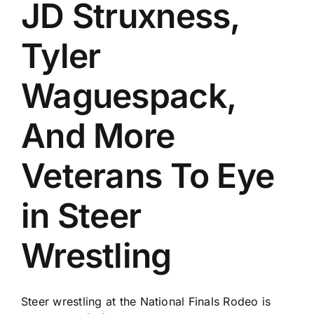
JD Struxness,
Tyler
Waguespack,
And More
Veterans To Eye
in Steer
Wrestling
Steer wrestling at the National Finals Rodeo is