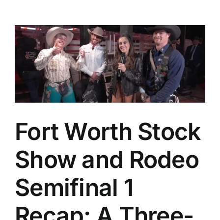
Fort Worth Stock
Show and Rodeo
Semifinal 1
Recap: A Three-