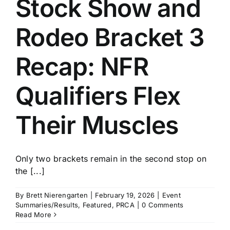
Stock Show and
History
Rodeo Bracket 3
Recap: NFR
Qualifiers Flex
Their Muscles
Only two brackets remain in the second stop on
the [...]
By
Brett Nierengarten
|
February 19, 2026
|
Event
Summaries/Results
,
Featured
,
PRCA
|
0 Comments
Read More