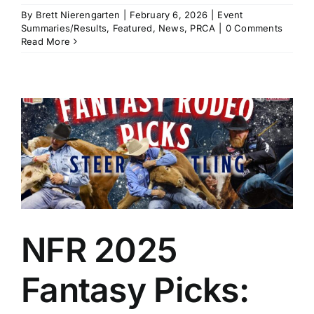
By
Brett Nierengarten
|
February 6, 2026
|
Event
Summaries/Results
,
Featured
,
News
,
PRCA
|
0 Comments
Read More
NFR 2025
Fantasy Picks: