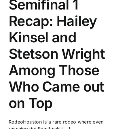
Semifinal 1
History
Recap: Hailey
Kinsel and
Stetson Wright
Among Those
Who Came out
on Top
RodeoHouston is a rare rodeo where even
reaching the Semifinals [...]