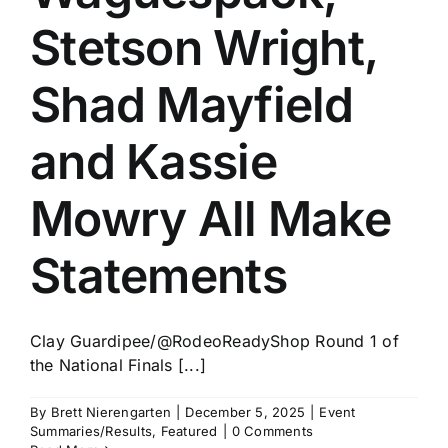
Stetson Wright,
Shad Mayfield
and Kassie
Mowry All Make
Statements
Clay Guardipee/@RodeoReadyShop Round 1 of
the National Finals [...]
By
Brett Nierengarten
|
December 5, 2025
|
Event
Summaries/Results
,
Featured
|
0 Comments