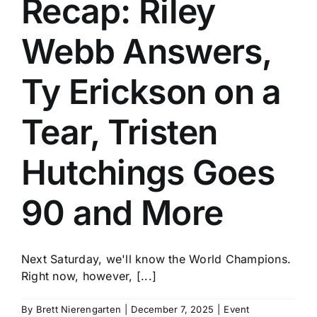
Recap: Riley
History
Webb Answers,
Ty Erickson on a
Tear, Tristen
Hutchings Goes
90 and More
Next Saturday, we'll know the World Champions.
Right now, however, [...]
By
Brett Nierengarten
|
December 7, 2025
|
Event