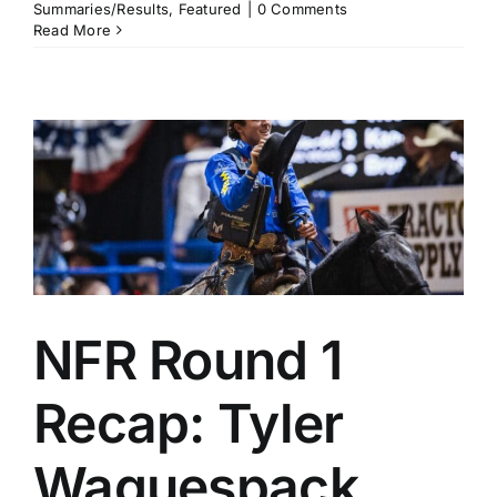
Summaries/Results
,
Featured
|
0 Comments
Read More
NFR Round 1
Recap: Tyler
Waguespack,