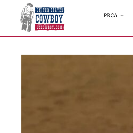
Skip
to
PRCA
content