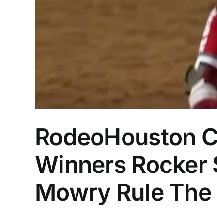
RodeoHouston C
Winners Rocker S
Mowry Rule The