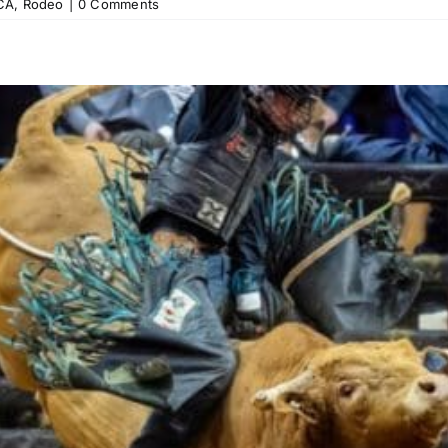
CA
,
Rodeo
|
0 Comments