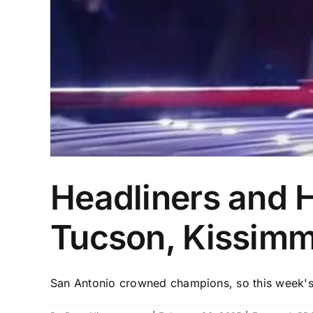
Headliners and 
Tucson, Kissimm
San Antonio crowned champions, so this week's 