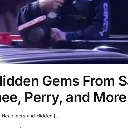
Hidden Gems From S
ee, Perry, and More
Headliners and Hidden [...]