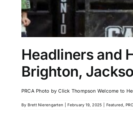
Headliners and 
Brighton, Jacks
PRCA Photo by Click Thompson Welcome to Head
By
Brett Nierengarten
|
February 19, 2025
|
Featured
,
PR