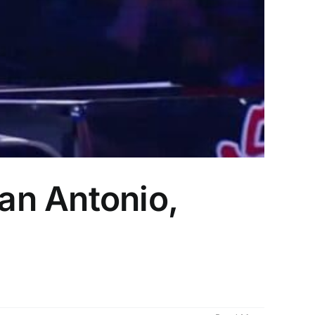
an Antonio,