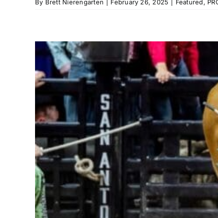
By
Brett Nierengarten
|
February 26, 2025
|
Featured
,
PR