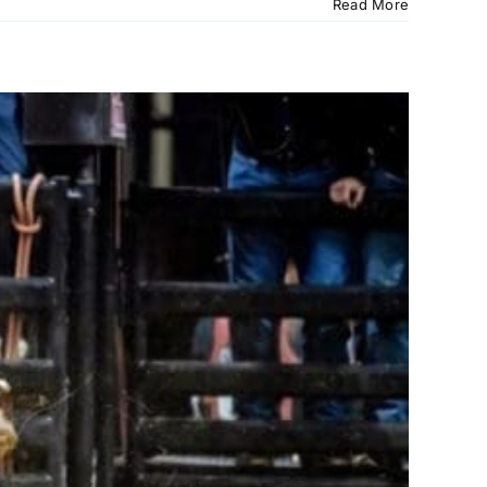
Read More