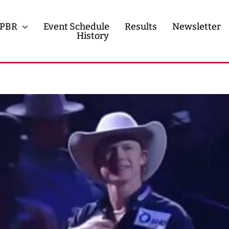
PBR
Event Schedule
Results
Newsletter
History
History
Contact