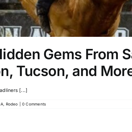
Hidden Gems From S
on, Tucson, and Mor
liners [...]
CA
,
Rodeo
|
0 Comments