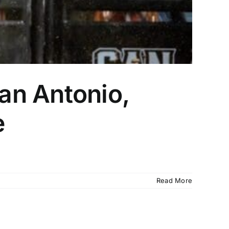
an Antonio,
e
Read More