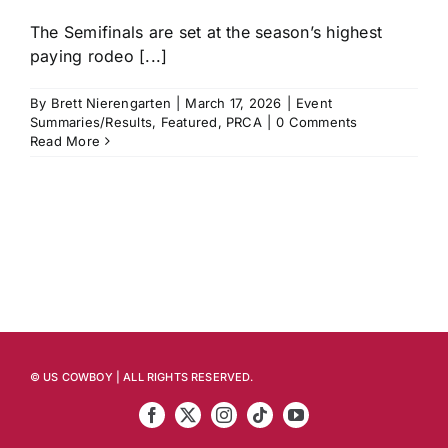
The Semifinals are set at the season’s highest
paying rodeo [...]
By
Brett Nierengarten
|
March 17, 2026
|
Event
Summaries/Results
,
Featured
,
PRCA
|
0 Comments
Read More
© US COWBOY | ALL RIGHTS RESERVED.