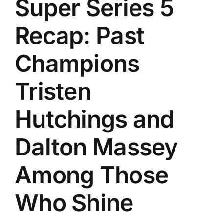
Super Series 5
History
Recap: Past
Champions
Tristen
Hutchings and
Dalton Massey
Among Those
Who Shine