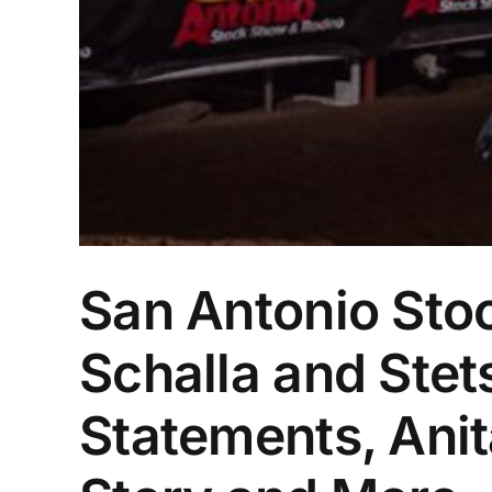
San Antonio St
Schalla and Ste
Statements, Ani