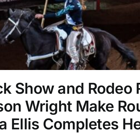
ock Show and Rodeo
tson Wright Make R
ta Ellis Completes 