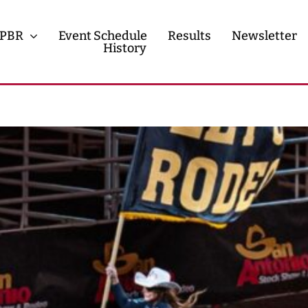
PBR
Event Schedule
Results
Newsletter
History
History
Contact