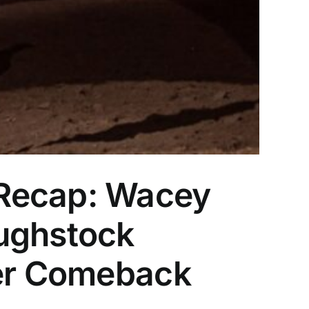
 Recap: Wacey
oughstock
Her Comeback