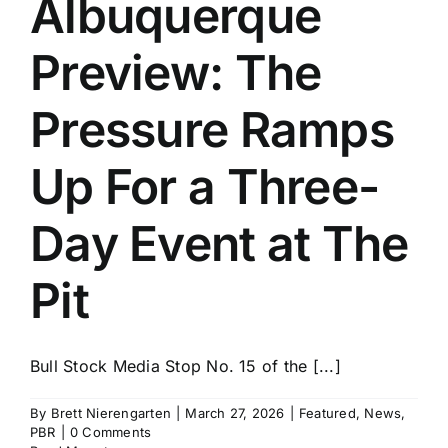
Albuquerque
History
Preview: The
Pressure Ramps
Up For a Three-
Day Event at The
Pit
Bull Stock Media Stop No. 15 of the [...]
By
Brett Nierengarten
|
March 27, 2026
|
Featured
,
News
,
PBR
|
0 Comments