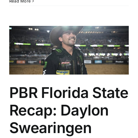
Read More
PBR Florida State
Recap: Daylon
Swearingen