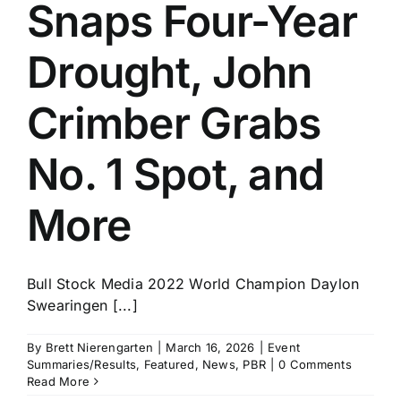
Snaps Four-Year
Drought, John
Crimber Grabs
No. 1 Spot, and
More
Bull Stock Media 2022 World Champion Daylon
Swearingen [...]
By
Brett Nierengarten
|
March 16, 2026
|
Event
Summaries/Results
,
Featured
,
News
,
PBR
|
0 Comments
Read More