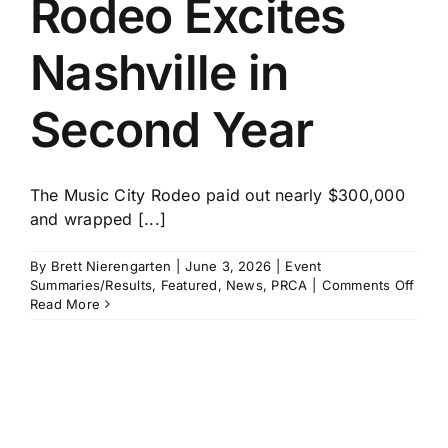
Rodeo Excites
History
Nashville in
Second Year
The Music City Rodeo paid out nearly $300,000
and wrapped [...]
By
Brett Nierengarten
|
June 3, 2026
|
Event
on
Summaries/Results
,
Featured
,
News
,
PRCA
|
Comments Off
Musi
Read More
City
Rode
Excit
Nashv
in
Seco
Year