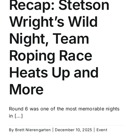
Recap: Stetson
History
Wright’s Wild
Night, Team
Roping Race
Heats Up and
More
Round 6 was one of the most memorable nights
in [...]
By
Brett Nierengarten
|
December 10, 2025
|
Event