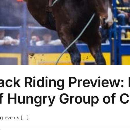
ck Riding Preview: 
f Hungry Group of C
 events [...]