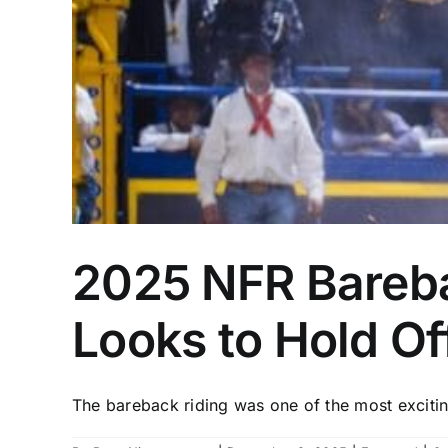
2025 NFR Bareba
Looks to Hold Of
The bareback riding was one of the most exciting