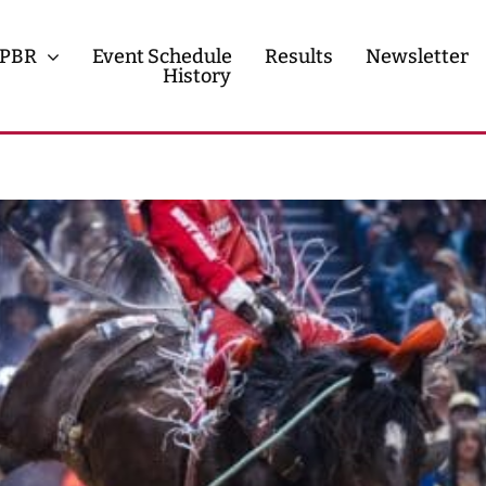
PBR
Event Schedule
Results
Newsletter
History
History
Contact