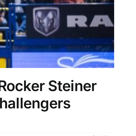
Rocker Steiner
hallengers