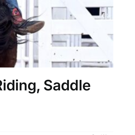
iding, Saddle