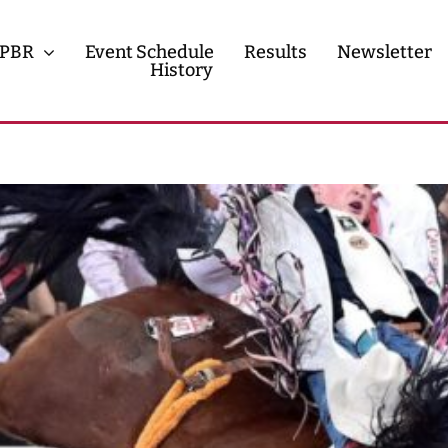
PBR
Event Schedule
Results
Newsletter
History
History
Contact