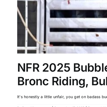
NFR 2025 Bubble
Bronc Riding, Bul
It's honestly a little unfair, you get on badass bu