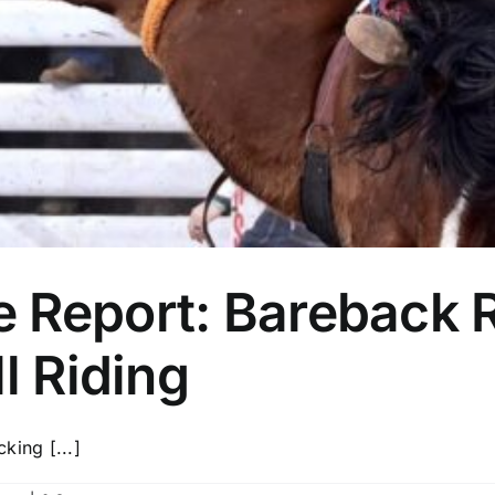
 Report: Bareback R
l Riding
cking [...]