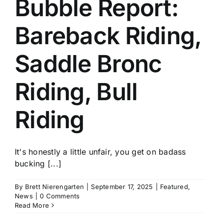
Bubble Report:
History
Bareback Riding,
Saddle Bronc
Riding, Bull
Riding
It's honestly a little unfair, you get on badass
bucking [...]
By
Brett Nierengarten
|
September 17, 2025
|
Featured
,
News
|
0 Comments
Read More