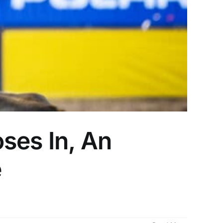
ses In, An
e