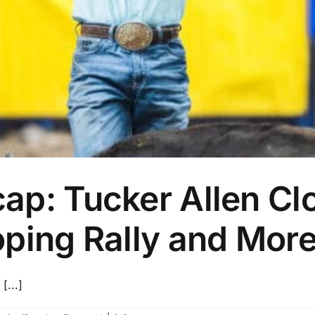
p: Tucker Allen Clo
oping Rally and Mor
[...]