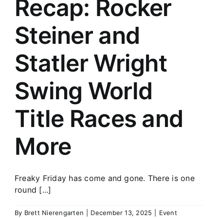
Recap: Rocker
History
Steiner and
Statler Wright
Swing World
Title Races and
More
Freaky Friday has come and gone. There is one
round [...]
By
Brett Nierengarten
|
December 13, 2025
|
Event