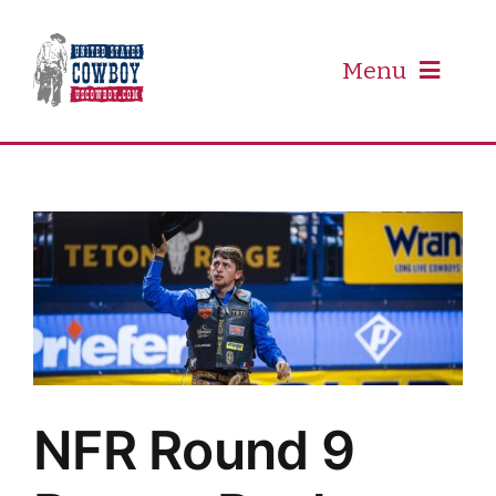
Skip
to
content
Menu
PRCA
PBR
Event Schedule
Results
NFR Round 9
Newsletter