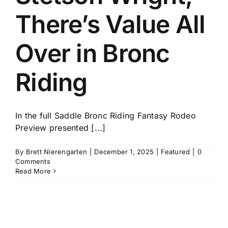
There’s Value All
Over in Bronc
Riding
In the full Saddle Bronc Riding Fantasy Rodeo
Preview presented [...]
By
Brett Nierengarten
|
December 1, 2025
|
Featured
|
0
Comments
Read More