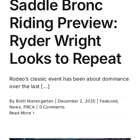
Saddle Bronc
History
Riding Preview:
Ryder Wright
Looks to Repeat
Rodeo’s classic event has been about dominance
over the last [...]
By
Brett Nierengarten
|
December 2, 2025
|
Featured
,
News
,
PRCA
|
0 Comments
Read More