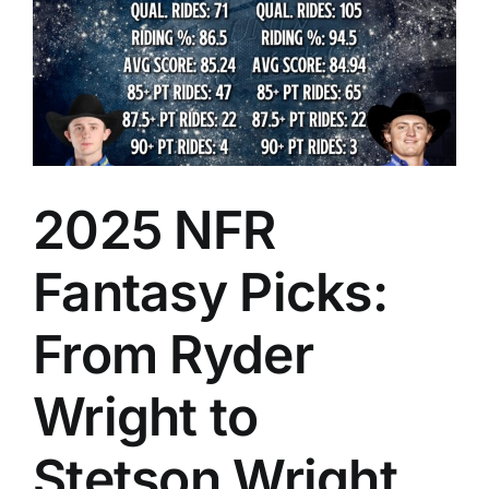
2025 NFR
Fantasy Picks:
From Ryder
Wright to
Stetson Wright,