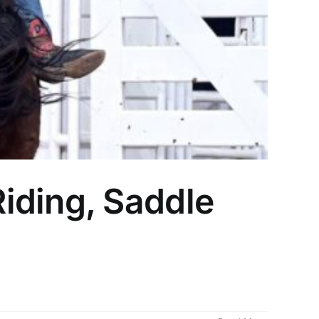
iding, Saddle