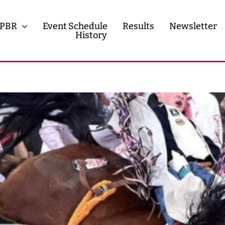
PBR
Event Schedule
Results
Newsletter
History
History
Contact