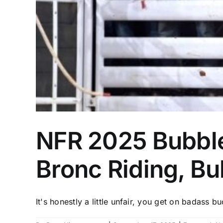
NFR 2025 Bubble
Bronc Riding, Bul
It's honestly a little unfair, you get on badass bu