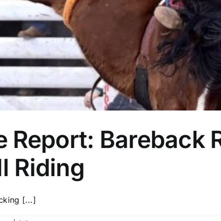
 Report: Bareback R
l Riding
cking [...]