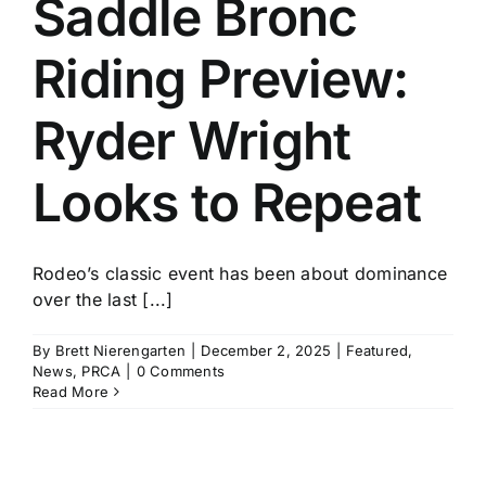
Saddle Bronc
History
Riding Preview:
Ryder Wright
Looks to Repeat
Rodeo’s classic event has been about dominance
over the last [...]
By
Brett Nierengarten
|
December 2, 2025
|
Featured
,
News
,
PRCA
|
0 Comments
Read More