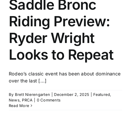
Saddle Bronc
History
Riding Preview:
Ryder Wright
Looks to Repeat
Rodeo’s classic event has been about dominance
over the last [...]
By
Brett Nierengarten
|
December 2, 2025
|
Featured
,
News
,
PRCA
|
0 Comments
Read More