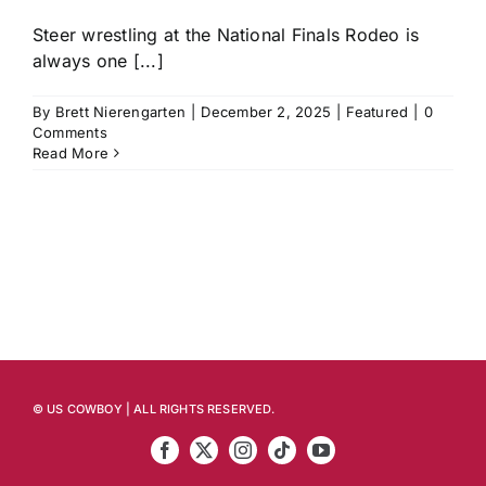
Steer wrestling at the National Finals Rodeo is
always one [...]
By
Brett Nierengarten
|
December 2, 2025
|
Featured
|
0
Comments
Read More
© US COWBOY | ALL RIGHTS RESERVED.