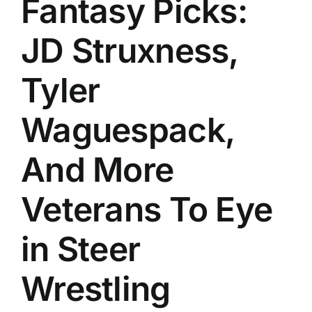
Fantasy Picks:
History
JD Struxness,
Tyler
Waguespack,
And More
Veterans To Eye
in Steer
Wrestling