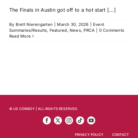
The Finals in Austin got off to a hot start [...]
By
Brett Nierengarten
|
March 30, 2026
|
Event
Summaries/Results
,
Featured
,
News
,
PRCA
|
0 Comments
Read More
© US COWBOY | ALL RIGHTS RESERVED.
PRIVACY POLICY
CONTACT