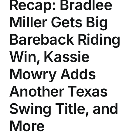
Recap: Bradlee
History
Miller Gets Big
Bareback Riding
Win, Kassie
Mowry Adds
Another Texas
Swing Title, and
More