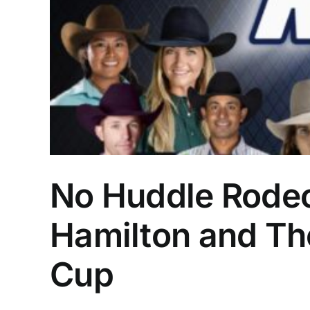
No Huddle Rodeo,
Hamilton and The
Cup