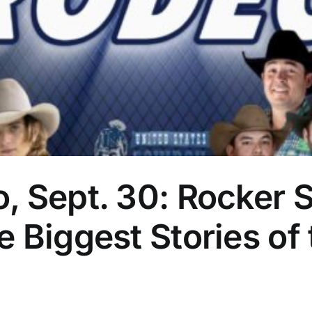
 Sept. 30: Rocker S
 Biggest Stories of