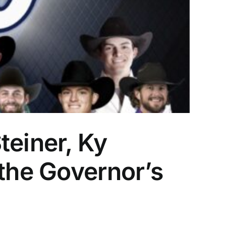
teiner, Ky
 the Governor’s