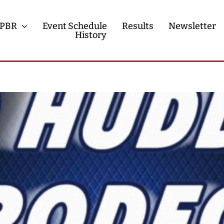
PBR
Event Schedule
Results
Newsletter
History
History
Contact