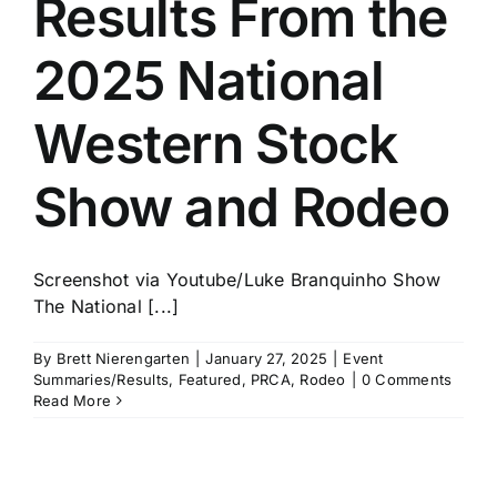
Results From the
History
2025 National
Western Stock
Show and Rodeo
Screenshot via Youtube/Luke Branquinho Show
The National [...]
By
Brett Nierengarten
|
January 27, 2025
|
Event
Summaries/Results
,
Featured
,
PRCA
,
Rodeo
|
0 Comments
Read More