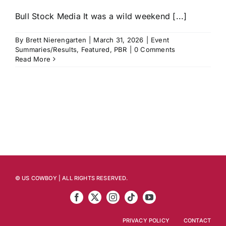
Bull Stock Media It was a wild weekend [...]
By
Brett Nierengarten
|
March 31, 2026
|
Event
Summaries/Results
,
Featured
,
PBR
|
0 Comments
Read More
© US COWBOY | ALL RIGHTS RESERVED.
PRIVACY POLICY
CONTACT