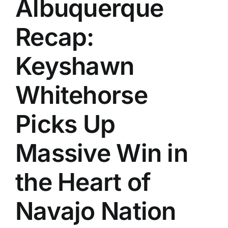
Albuquerque
History
Recap:
Keyshawn
Whitehorse
Picks Up
Massive Win in
the Heart of
Navajo Nation