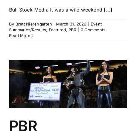
Bull Stock Media It was a wild weekend [...]
By
Brett Nierengarten
|
March 31, 2026
|
Event
Summaries/Results
,
Featured
,
PBR
|
0 Comments
Read More
PBR