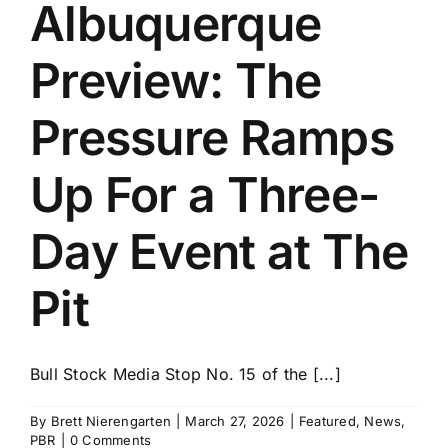
Albuquerque
Preview: The
Pressure Ramps
Up For a Three-
Day Event at The
Pit
Bull Stock Media Stop No. 15 of the [...]
By
Brett Nierengarten
|
March 27, 2026
|
Featured
,
News
,
PBR
|
0 Comments