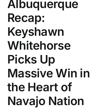
Albuquerque
History
Recap:
Keyshawn
Whitehorse
Picks Up
Massive Win in
the Heart of
Navajo Nation