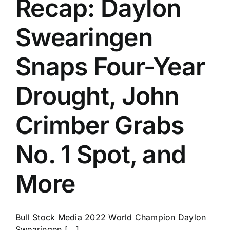
Recap: Daylon
History
Swearingen
Snaps Four-Year
Drought, John
Crimber Grabs
No. 1 Spot, and
More
Bull Stock Media 2022 World Champion Daylon
Swearingen [...]