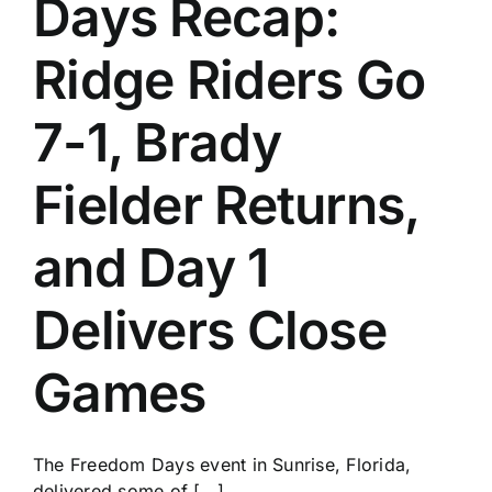
Days Recap:
History
Ridge Riders Go
7-1, Brady
Fielder Returns,
and Day 1
Delivers Close
Games
The Freedom Days event in Sunrise, Florida,
delivered some of [...]