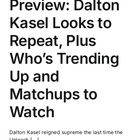
Preview: Dalton
History
Kasel Looks to
Repeat, Plus
Who’s Trending
Up and
Matchups to
Watch
Dalton Kasel reigned supreme the last time the
Unleash [...]