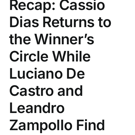
Recap: Cassio
History
Dias Returns to
the Winner’s
Circle While
Luciano De
Castro and
Leandro
Zampollo Find