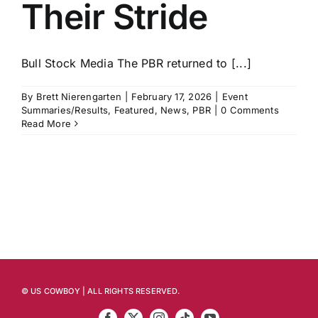
Their Stride
Bull Stock Media The PBR returned to [...]
By
Brett Nierengarten
|
February 17, 2026
|
Event
Summaries/Results
,
Featured
,
News
,
PBR
|
0 Comments
Read More
© US COWBOY | ALL RIGHTS RESERVED.