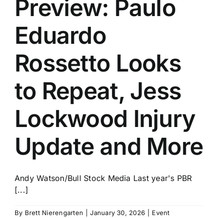
Preview: Paulo
History
Eduardo
Rossetto Looks
to Repeat, Jess
Lockwood Injury
Update and More
Andy Watson/Bull Stock Media Last year's PBR
[...]
By
Brett Nierengarten
|
January 30, 2026
|
Event