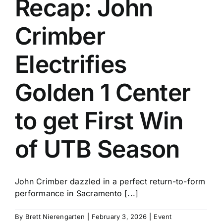
Recap: John
History
Crimber
Electrifies
Golden 1 Center
to get First Win
of UTB Season
John Crimber dazzled in a perfect return-to-form
performance in Sacramento [...]
By
Brett Nierengarten
|
February 3, 2026
|
Event