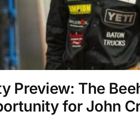
ty Preview: The Bee
ortunity for John C