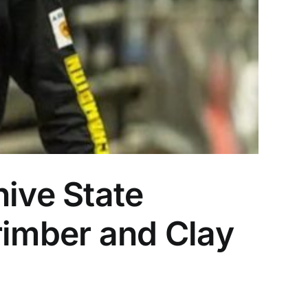
hive State
rimber and Clay