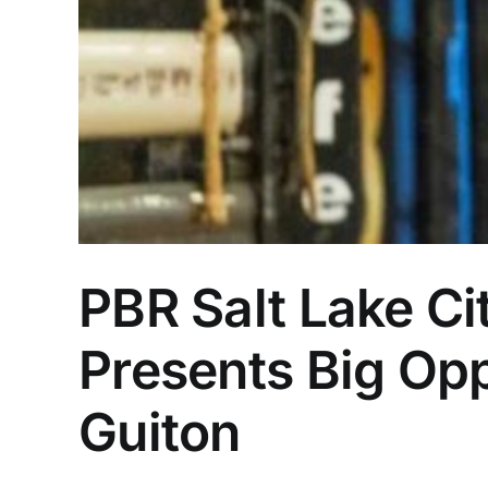
PBR Salt Lake Ci
Presents Big Opp
Guiton