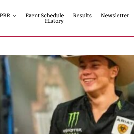
PBR
Event Schedule
Results
Newsletter
History
History
Contact