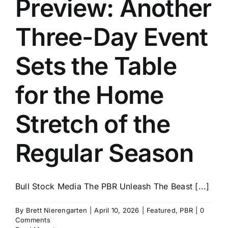
Preview: Another
History
Three-Day Event
Sets the Table
for the Home
Stretch of the
Regular Season
Bull Stock Media The PBR Unleash The Beast [...]
By
Brett Nierengarten
|
April 10, 2026
|
Featured
,
PBR
|
0
Comments