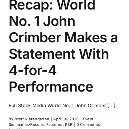
Recap: World
History
No. 1 John
Crimber Makes a
Statement With
4-for-4
Performance
Bull Stock Media World No. 1 John Crimber [...]
By
Brett Nierengarten
|
April 14, 2026
|
Event
Summaries/Results
,
Featured
,
PBR
|
0 Comments