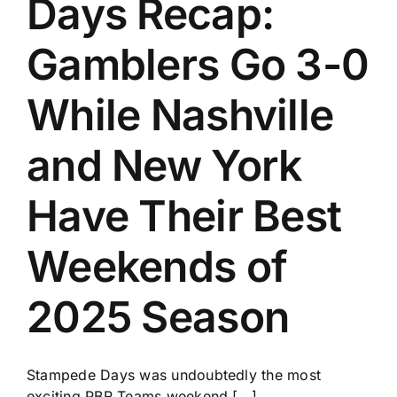
Days Recap:
History
Gamblers Go 3-0
While Nashville
and New York
Have Their Best
Weekends of
2025 Season
Stampede Days was undoubtedly the most
exciting PBR Teams weekend [...]