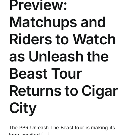
Preview:
History
Matchups and
Riders to Watch
as Unleash the
Beast Tour
Returns to Cigar
City
The PBR Unleash The Beast tour is making its
long-awaited [...]