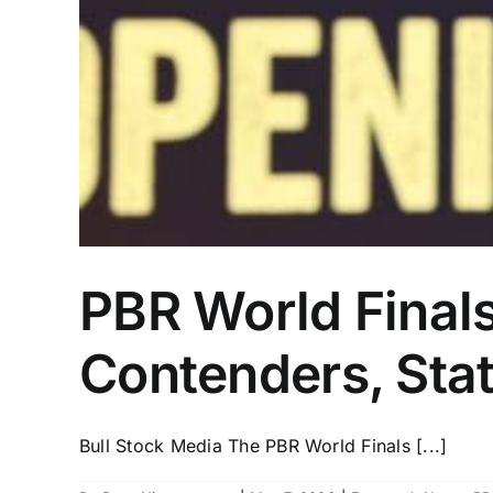
PBR World Finals
Contenders, Sta
Bull Stock Media The PBR World Finals [...]