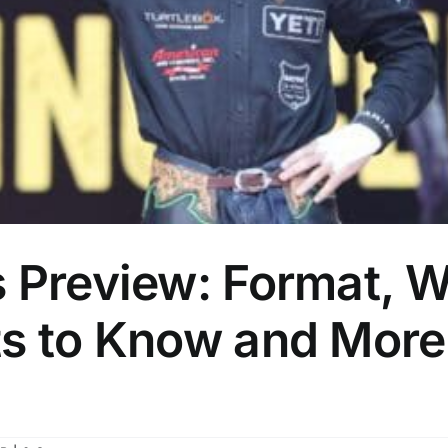
 Preview: Format, Wo
ts to Know and More