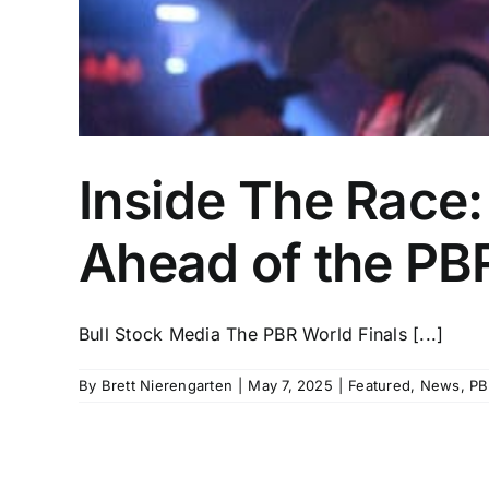
Inside The Race
Ahead of the PBR
Bull Stock Media The PBR World Finals [...]
By
Brett Nierengarten
|
May 7, 2025
|
Featured
,
News
,
PB