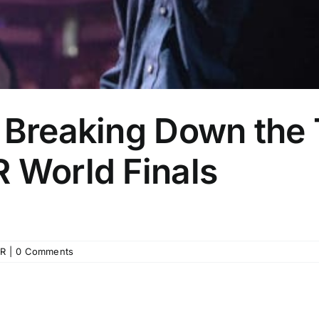
: Breaking Down the
 World Finals
R
|
0 Comments