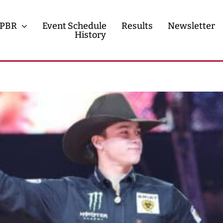
PBR
Event Schedule
Results
Newsletter
History
History
Contact