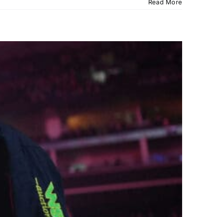
Read More