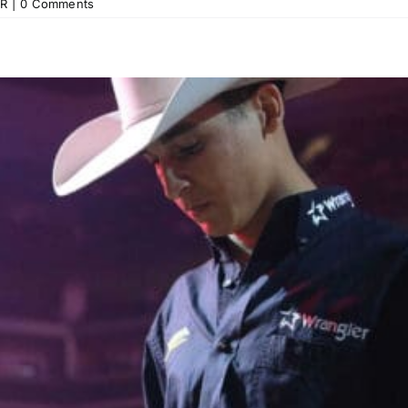
R
|
0 Comments