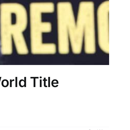
rld Title