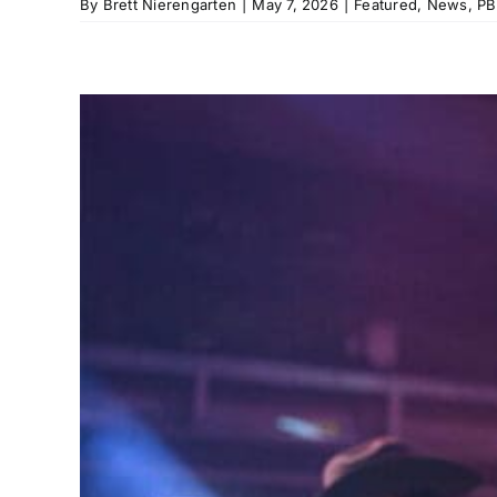
By
Brett Nierengarten
|
May 7, 2026
|
Featured
,
News
,
PB