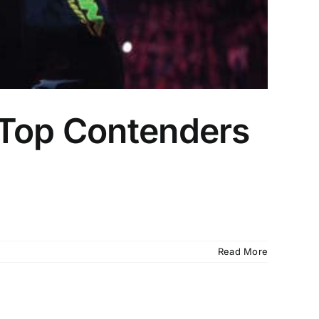
 Top Contenders
Read More