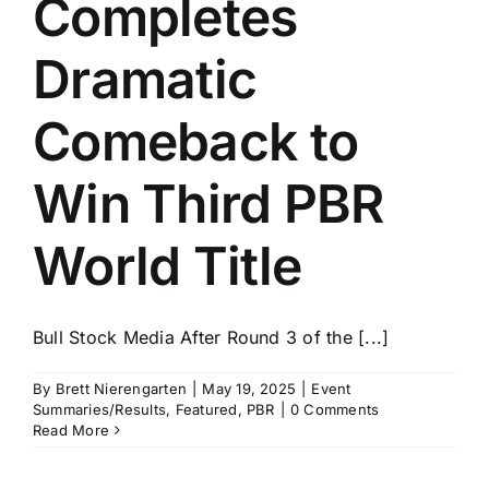
Completes
History
Dramatic
Comeback to
Win Third PBR
World Title
Bull Stock Media After Round 3 of the [...]
By
Brett Nierengarten
|
May 19, 2025
|
Event
Summaries/Results
,
Featured
,
PBR
|
0 Comments
Read More