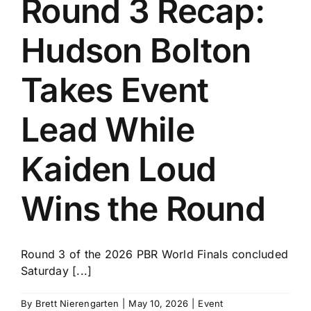
Round 3 Recap:
History
Hudson Bolton
Takes Event
Lead While
Kaiden Loud
Wins the Round
Round 3 of the 2026 PBR World Finals concluded
Saturday [...]
By
Brett Nierengarten
|
May 10, 2026
|
Event