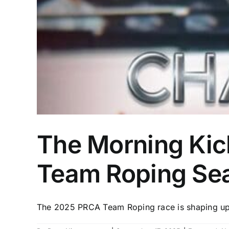
The Morning Kick
Team Roping Se
The 2025 PRCA Team Roping race is shaping up t