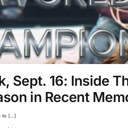
, Sept. 16: Inside T
ason in Recent Mem
o [...]