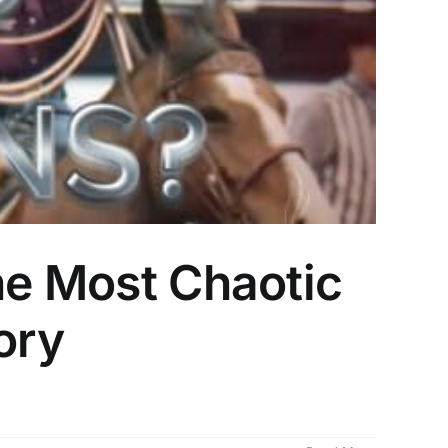
he Most Chaotic
ory