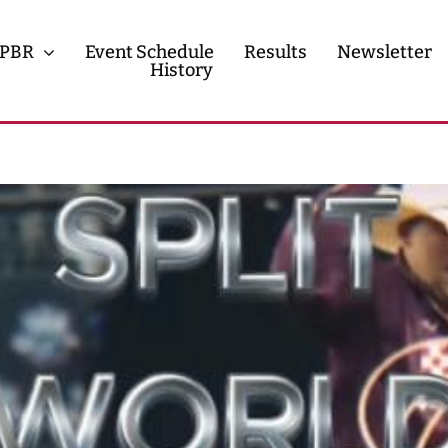
PBR
Event Schedule
Results
Newsletter
History
History
Contact