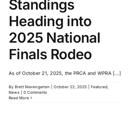
Standings
History
Heading into
2025 National
Finals Rodeo
As of October 21, 2025, the PRCA and WPRA [...]
By
Brett Nierengarten
|
October 22, 2025
|
Featured
,
News
|
0 Comments
Read More