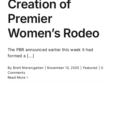
Creation of
History
Premier
Women’s Rodeo
The PBR announced earlier this week it had
formed a [...]
By
Brett Nierengarten
|
November 13, 2025
|
Featured
|
0
Comments
Read More