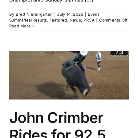
By
Brett Nierengarten
|
July 14, 2026
|
Event
on
Summaries/Results
,
Featured
,
News
,
PRCA
|
Comments Off
Brad
Read More
Mille
and
Haile
Kinse
Amo
the
Winn
in
a
Thrill
Cham
Sund
in
Calg
John Crimber
Rides for 92.5