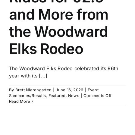
and More from
the Woodward
Elks Rodeo
The Woodward Elks Rodeo celebrated its 96th
year with its [...]
By
Brett Nierengarten
|
June 16, 2026
|
Event
on
Summaries/Results
,
Featured
,
News
|
Comments Off
John
Read More
Crimber
Rides
for
92.5
and