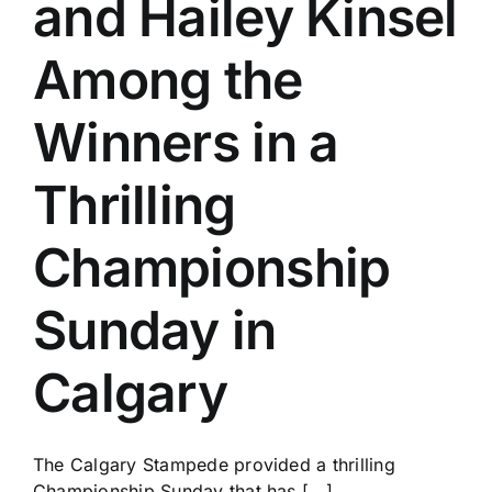
and Hailey Kinsel
History
Among the
Winners in a
Thrilling
Championship
Sunday in
Calgary
The Calgary Stampede provided a thrilling
Championship Sunday that has [...]