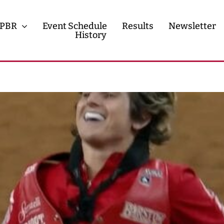
PBR
Event Schedule
Results
Newsletter
History
History
Contact