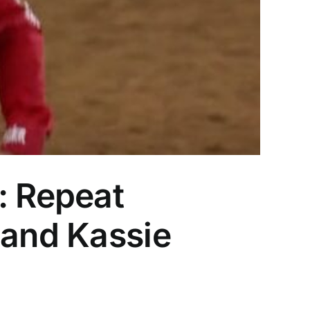
 Repeat
 and Kassie