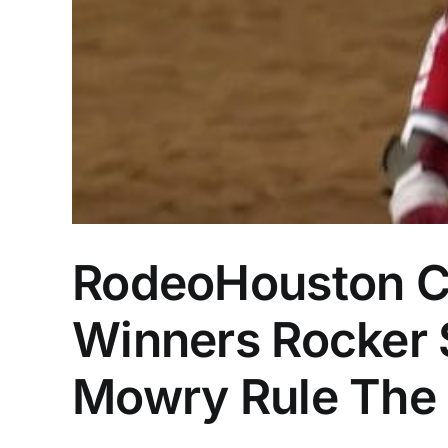
RodeoHouston C
Winners Rocker S
Mowry Rule The