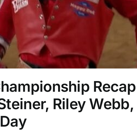
hampionship Recap:
teiner, Riley Webb,
 Day