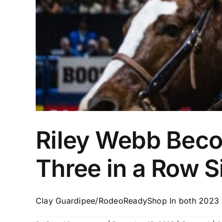
Riley Webb Beco
Three in a Row 
Clay Guardipee/RodeoReadyShop In both 2023 an