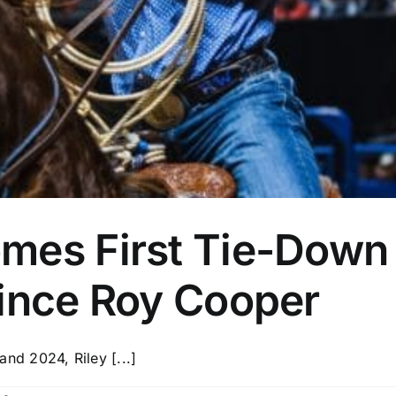
mes First Tie-Down
Since Roy Cooper
d 2024, Riley [...]