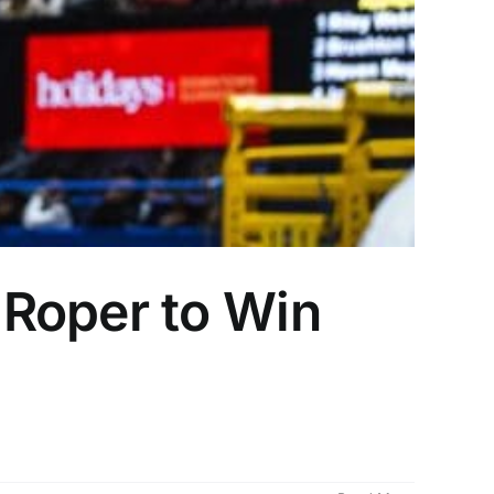
 Roper to Win