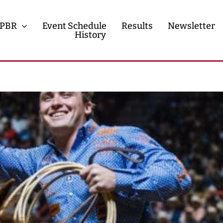
PBR
Event Schedule
Results
Newsletter
History
History
Contact