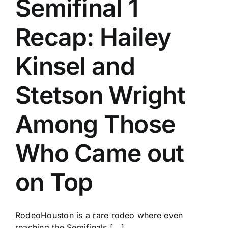
Semifinal 1
History
Recap: Hailey
Kinsel and
Stetson Wright
Among Those
Who Came out
on Top
RodeoHouston is a rare rodeo where even
reaching the Semifinals [...]