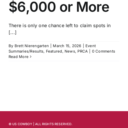
$6,000 or More
There is only one chance left to claim spots in
[...]
By
Brett Nierengarten
|
March 15, 2026
|
Event
Summaries/Results
,
Featured
,
News
,
PRCA
|
0 Comments
Read More
© US COWBOY | ALL RIGHTS RESERVED.