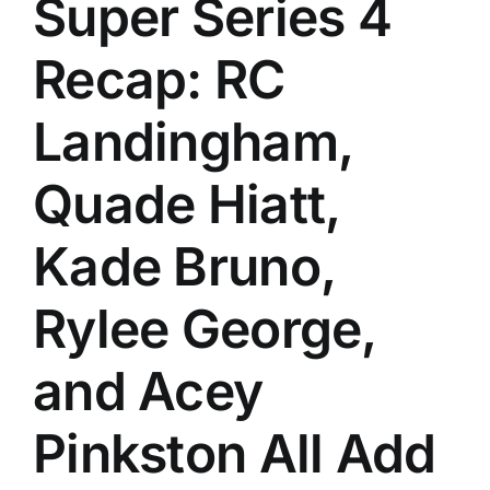
Super Series 4
History
Recap: RC
Landingham,
Quade Hiatt,
Kade Bruno,
Rylee George,
and Acey
Pinkston All Add