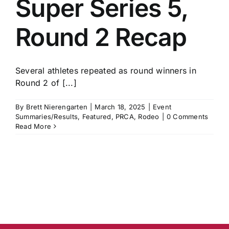
Super Series 5,
History
Round 2 Recap
Several athletes repeated as round winners in
Round 2 of [...]
By
Brett Nierengarten
|
March 18, 2025
|
Event
Summaries/Results
,
Featured
,
PRCA
,
Rodeo
|
0 Comments
Read More