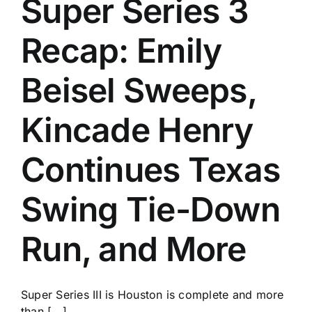
Super Series 3
History
Recap: Emily
Beisel Sweeps,
Kincade Henry
Continues Texas
Swing Tie-Down
Run, and More
Super Series III is Houston is complete and more
than [...]